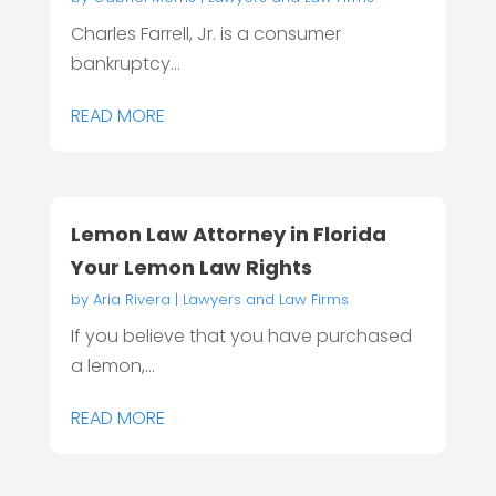
Charles Farrell, Jr. is a consumer
bankruptcy...
READ MORE
Lemon Law Attorney in Florida
Your Lemon Law Rights
by
Aria Rivera
|
Lawyers and Law Firms
If you believe that you have purchased
a lemon,...
READ MORE