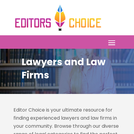
Lawyers and Law
Firms
Editor Choice is your ultimate resource for
finding experienced lawyers and law firms in
your community. Browse through our diverse