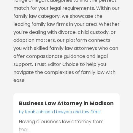
range of legal categories to find the perfect
match for your legal requirements. Within our
family law category, we showcase the
leading family law firms in your area. Whether
you’re dealing with divorce, child custody, or
adoption matters, our platform connects
you with skilled family law attorneys who can
offer compassionate guidance and legal
support. Trust Editor Choice to help you
navigate the complexities of family law with
ease
Business Law Attorney in Madison
by
Noah Johnson
|
Lawyers and Law Firms
Having a business law attorney from
the...