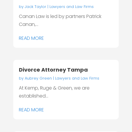
by
Jack Taylor
|
Lawyers and Law Firms
Canan Law is led by partners Patrick
Canan,...
READ MORE
Divorce Attorney Tampa
by
Aubrey Green
|
Lawyers and Law Firms
At Kemp, Ruge & Green, we are
established...
READ MORE