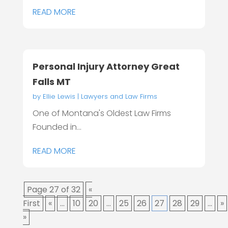
READ MORE
Personal Injury Attorney Great
Falls MT
by
Ellie Lewis
|
Lawyers and Law Firms
One of Montana's Oldest Law Firms
Founded in...
READ MORE
Page 27 of 32
«
First
«
...
10
20
...
25
26
27
28
29
...
»
»