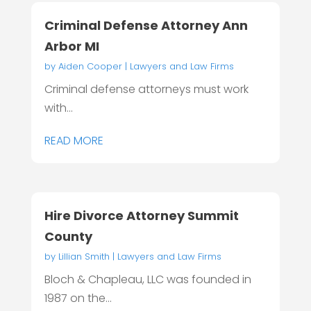
Criminal Defense Attorney Ann
Arbor MI
by
Aiden Cooper
|
Lawyers and Law Firms
Criminal defense attorneys must work
with...
READ MORE
Hire Divorce Attorney Summit
County
by
Lillian Smith
|
Lawyers and Law Firms
Bloch & Chapleau, LLC was founded in
1987 on the...