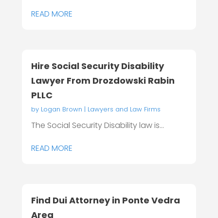
READ MORE
Hire Social Security Disability
Lawyer From Drozdowski Rabin
PLLC
by
Logan Brown
|
Lawyers and Law Firms
The Social Security Disability law is...
READ MORE
Find Dui Attorney in Ponte Vedra
Area