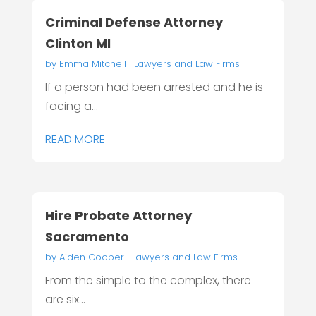
Criminal Defense Attorney
Clinton MI
by
Emma Mitchell
|
Lawyers and Law Firms
If a person had been arrested and he is
facing a...
READ MORE
Hire Probate Attorney
Sacramento
by
Aiden Cooper
|
Lawyers and Law Firms
From the simple to the complex, there
are six...