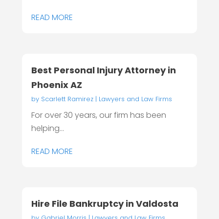
READ MORE
Best Personal Injury Attorney in
Phoenix AZ
by
Scarlett Ramirez
|
Lawyers and Law Firms
For over 30 years, our firm has been
helping...
READ MORE
Hire File Bankruptcy in Valdosta
by
Gabriel Morris
|
Lawyers and Law Firms