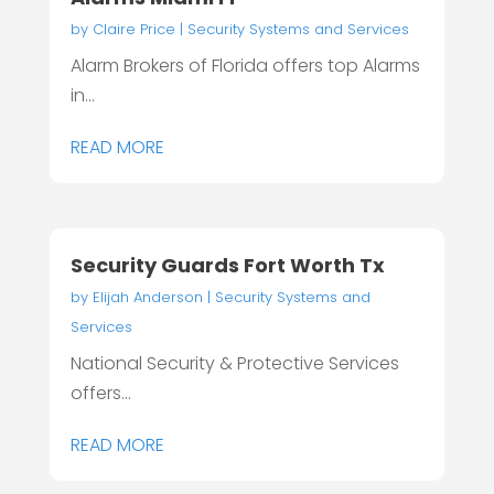
by
Claire Price
|
Security Systems and Services
Alarm Brokers of Florida offers top Alarms
in...
READ MORE
Security Guards Fort Worth Tx
by
Elijah Anderson
|
Security Systems and
Services
National Security & Protective Services
offers...
READ MORE