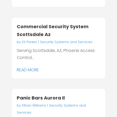
Commercial Security System
Scottsdale Az
by
Eli Parker
|
Security Systems and Services
Serving Scottsdale, AZ, Phoenix Access
Control...
READ MORE
Panic Bars Aurora Il
by
Ethan Williams
|
Security Systems and
Services