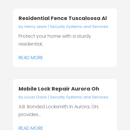
Residential Fence Tuscaloosa Al
by
Henry Lewis
|
Security Systems and Services
Protect your home with a sturdy
residential...
READ MORE
Mobile Lock Repair Aurora Oh
by
Lucas Davis
|
Security Systems and Services
A.B. Bonded Locksmith in Aurora, OH,
provides...
READ MORE