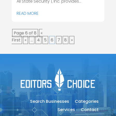
All State Security 1, Inc. provides...
READ MORE
Page 6 of 8
«
First
«
...
4
5
6
7
8
»
Search Businesses
Categories
Services
Contact