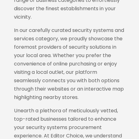
range of business categories to effortlessly
discover the finest establishments in your
vicinity.
In our carefully curated security systems and
services category, we proudly showcase the
foremost providers of security solutions in
your local area. Whether you prefer the
convenience of online purchasing or enjoy
visiting a local outlet, our platform
seamlessly connects you with both options
through their websites or an interactive map
highlighting nearby stores.
Unearth a plethora of meticulously vetted,
top-rated businesses tailored to enhance
your security systems procurement
experience. At Editor Choice, we understand