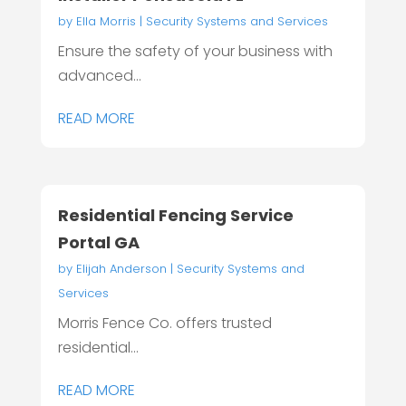
by
Ella Morris
|
Security Systems and Services
Ensure the safety of your business with
advanced...
READ MORE
Residential Fencing Service
Portal GA
by
Elijah Anderson
|
Security Systems and
Services
Morris Fence Co. offers trusted
residential...
READ MORE