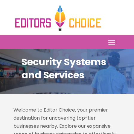
Security Systems
and Services
Welcome to Editor Choice, your premier
destination for uncovering top-tier
businesses nearby. Explore our expansive