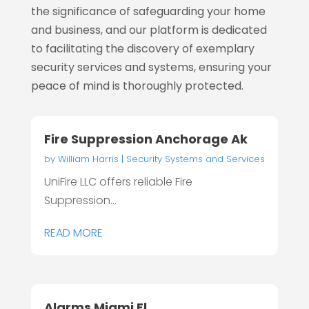
the significance of safeguarding your home
and business, and our platform is dedicated
to facilitating the discovery of exemplary
security services and systems, ensuring your
peace of mind is thoroughly protected.
Fire Suppression Anchorage Ak
by
William Harris
|
Security Systems and Services
UniFire LLC offers reliable Fire
Suppression...
READ MORE
Alarms Miami Fl