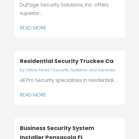
DuPage Security Solutions, Inc. offers
superior...
READ MORE
Residential Security Truckee Ca
by
Olivia Perez
|
Security Systems and Services
All Pro Security specializes in residential...
READ MORE
Business Security System
Installer Pensacola FL