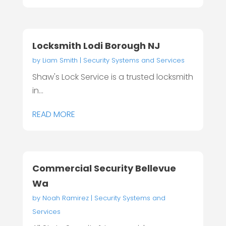
Locksmith Lodi Borough NJ
by
Liam Smith
|
Security Systems and Services
Shaw's Lock Service is a trusted locksmith
in...
READ MORE
Commercial Security Bellevue
Wa
by
Noah Ramirez
|
Security Systems and
Services