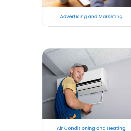
Advertising and Marketing
Air Conditioning and Heating