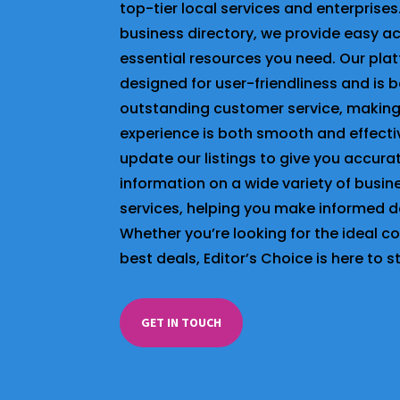
top-tier local services and enterprises
business directory, we provide easy a
essential resources you need. Our plat
designed for user-friendliness and is 
outstanding customer service, making
experience is both smooth and effecti
update our listings to give you accur
information on a wide variety of busi
services, helping you make informed d
Whether you’re looking for the ideal 
best deals, Editor’s Choice is here to s
GET IN TOUCH