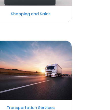
Shopping and Sales
Transportation Services