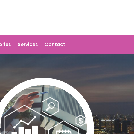
ories
Services
Contact