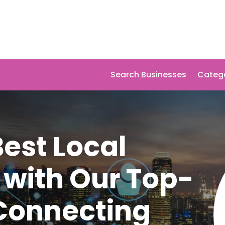
Search Businesses
Categ
Best Local
 with Our Top-
 Connecting