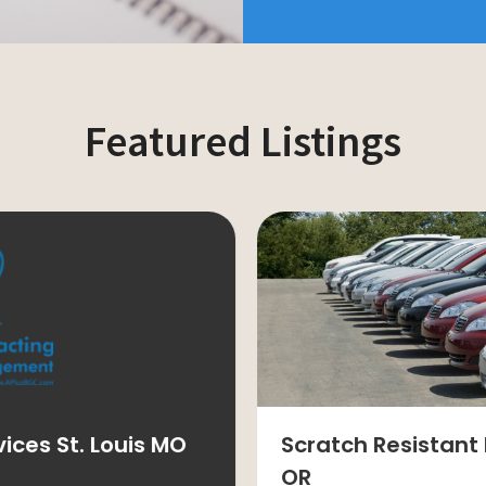
Featured Listings
ces St. Louis MO
Scratch Resistant 
OR