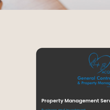
Property Management Servi