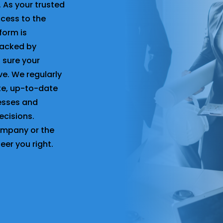
. As your trusted
ccess to the
form is
backed by
 sure your
ve. We regularly
ate, up-to-date
nesses and
ecisions.
company or the
teer you right.