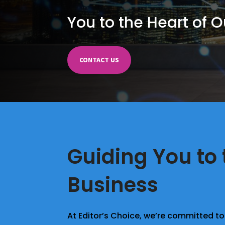
You to the Heart of 
CONTACT US
Guiding You to 
Business
At Editor’s Choice, we’re committed to 