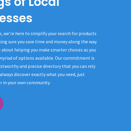
gs of Local
esses
e, we’re here to simplify your search for products
king sure you save time and money along the way.
 about helping you make smarter choices as you
 myriad of options available. Our commitment is
stworthy and precise directory that you can rely
always discover exactly what you need, just
r in your own community.