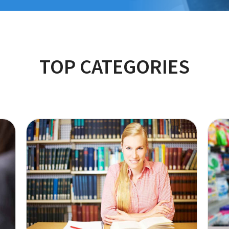
TOP CATEGORIES