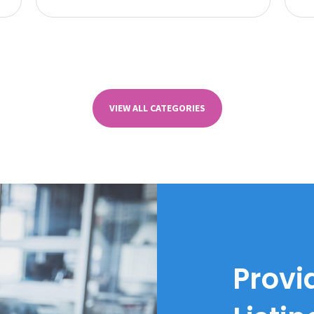
VIEW ALL CATEGORIES
Provi