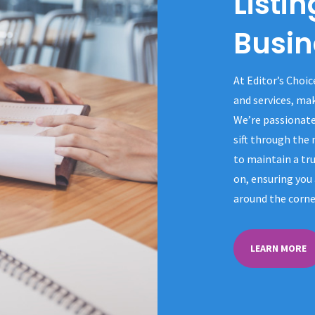
Listin
Busin
At Editor’s Choic
and services, ma
We’re passionate
sift through the
to maintain a tru
on, ensuring you 
around the corne
LEARN MORE