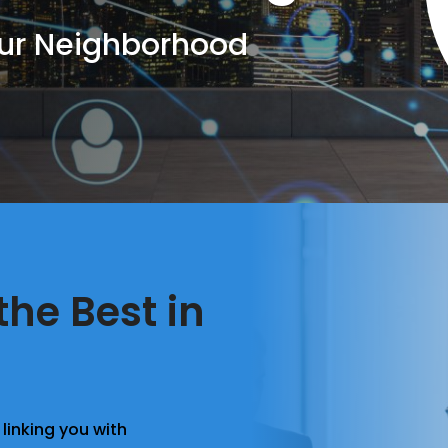
Our Neighborhood
the Best in
linking you with