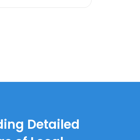
ding Detailed