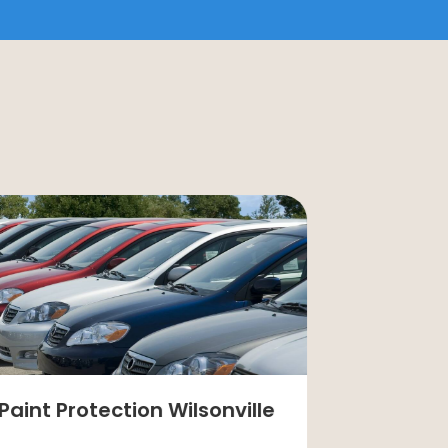
Paint Protection Wilsonville
Painting 