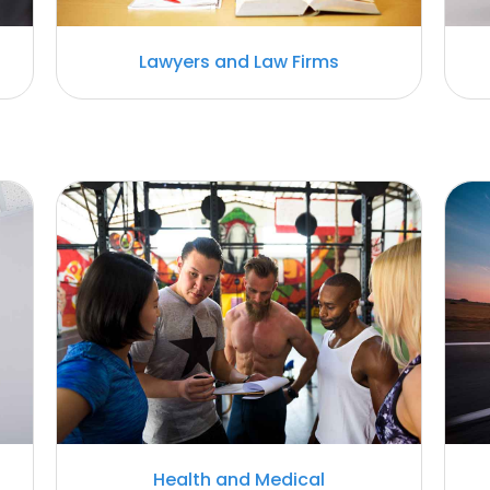
Lawyers and Law Firms
Health and Medical