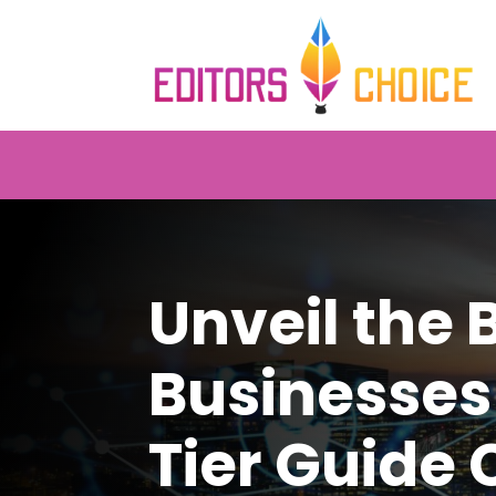
Unveil the 
Businesses
Tier Guide