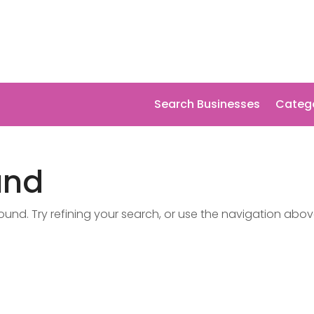
Search Businesses
Categ
und
nd. Try refining your search, or use the navigation abov