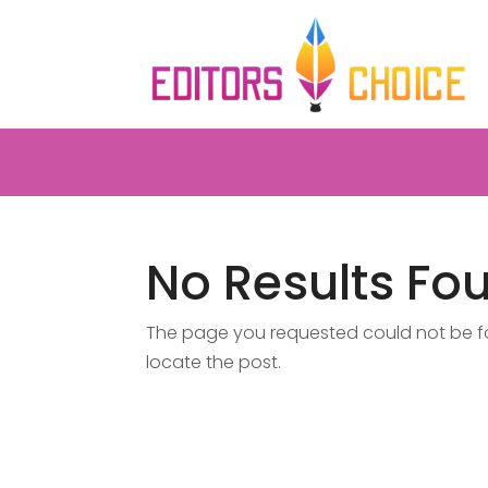
No Results Fo
The page you requested could not be fou
locate the post.