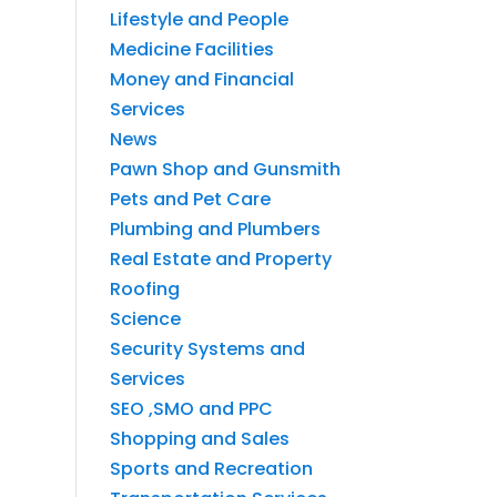
Lifestyle and People
Medicine Facilities
Money and Financial
Services
News
Pawn Shop and Gunsmith
Pets and Pet Care
Plumbing and Plumbers
Real Estate and Property
Roofing
Science
Security Systems and
Services
SEO ,SMO and PPC
Shopping and Sales
Sports and Recreation