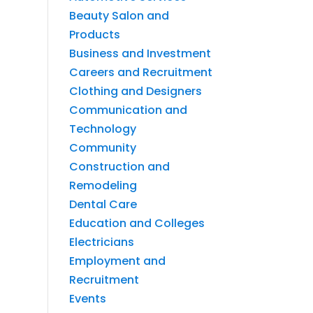
Beauty Salon and
Products
Business and Investment
Careers and Recruitment
Clothing and Designers
Communication and
Technology
Community
Construction and
Remodeling
Dental Care
Education and Colleges
Electricians
Employment and
Recruitment
Events