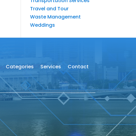
Transportation Services
Travel and Tour
Waste Management
Weddings
Categories
Services
Contact