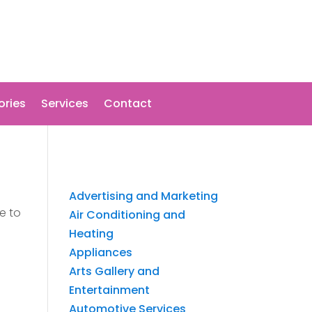
ories
Services
Contact
Advertising and Marketing
e to
Air Conditioning and
Heating
Appliances
Arts Gallery and
Entertainment
Automotive Services