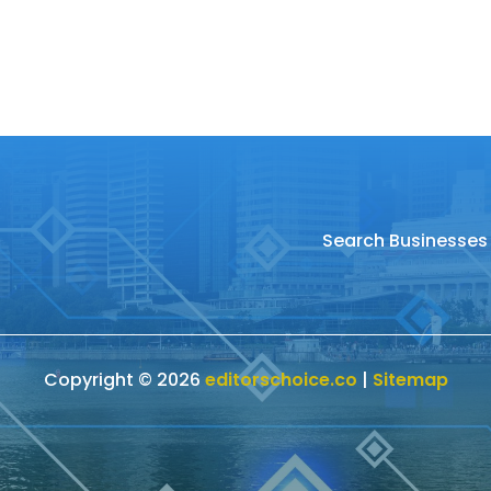
Search Businesses
Copyright © 2026
editorschoice.co
|
Sitemap