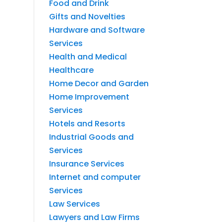
Food and Drink
Gifts and Novelties
Hardware and Software
Services
Health and Medical
Healthcare
Home Decor and Garden
Home Improvement
Services
Hotels and Resorts
Industrial Goods and
Services
Insurance Services
Internet and computer
Services
Law Services
Lawyers and Law Firms