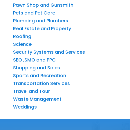
Pawn Shop and Gunsmith
Pets and Pet Care
Plumbing and Plumbers
Real Estate and Property
Roofing
Science
Security Systems and Services
SEO ,SMO and PPC
Shopping and Sales
Sports and Recreation
Transportation Services
Travel and Tour
Waste Management
Weddings