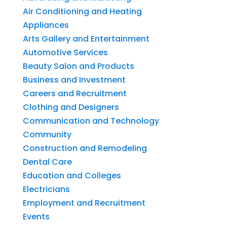
Air Conditioning and Heating
Appliances
Arts Gallery and Entertainment
Automotive Services
Beauty Salon and Products
Business and Investment
Careers and Recruitment
Clothing and Designers
Communication and Technology
Community
Construction and Remodeling
Dental Care
Education and Colleges
Electricians
Employment and Recruitment
Events