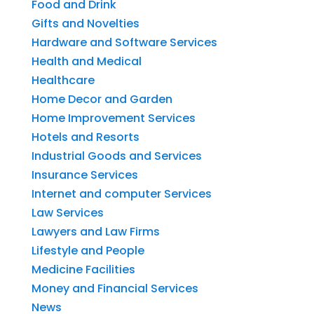
Food and Drink
Gifts and Novelties
Hardware and Software Services
Health and Medical
Healthcare
Home Decor and Garden
Home Improvement Services
Hotels and Resorts
Industrial Goods and Services
Insurance Services
Internet and computer Services
Law Services
Lawyers and Law Firms
Lifestyle and People
Medicine Facilities
Money and Financial Services
News