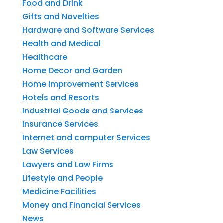
Food and Drink
Gifts and Novelties
Hardware and Software Services
Health and Medical
Healthcare
Home Decor and Garden
Home Improvement Services
Hotels and Resorts
Industrial Goods and Services
Insurance Services
Internet and computer Services
Law Services
Lawyers and Law Firms
Lifestyle and People
Medicine Facilities
Money and Financial Services
News