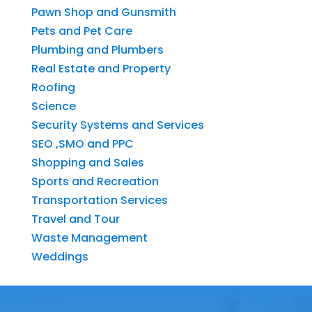
Pawn Shop and Gunsmith
Pets and Pet Care
Plumbing and Plumbers
Real Estate and Property
Roofing
Science
Security Systems and Services
SEO ,SMO and PPC
Shopping and Sales
Sports and Recreation
Transportation Services
Travel and Tour
Waste Management
Weddings