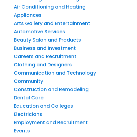
Air Conditioning and Heating
Appliances
Arts Gallery and Entertainment
Automotive Services
Beauty Salon and Products
Business and Investment
Careers and Recruitment
Clothing and Designers
Communication and Technology
Community
Construction and Remodeling
Dental Care
Education and Colleges
Electricians
Employment and Recruitment
Events