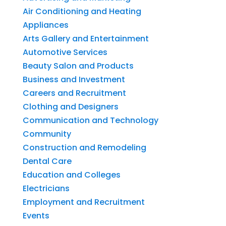
Air Conditioning and Heating
Appliances
Arts Gallery and Entertainment
Automotive Services
Beauty Salon and Products
Business and Investment
Careers and Recruitment
Clothing and Designers
Communication and Technology
Community
Construction and Remodeling
Dental Care
Education and Colleges
Electricians
Employment and Recruitment
Events