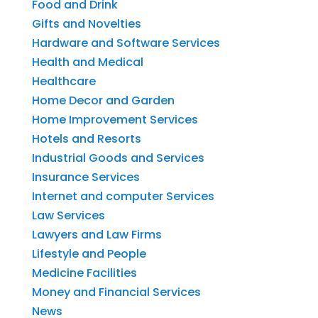
Food and Drink
Gifts and Novelties
Hardware and Software Services
Health and Medical
Healthcare
Home Decor and Garden
Home Improvement Services
Hotels and Resorts
Industrial Goods and Services
Insurance Services
Internet and computer Services
Law Services
Lawyers and Law Firms
Lifestyle and People
Medicine Facilities
Money and Financial Services
News