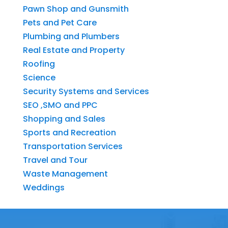
Pawn Shop and Gunsmith
Pets and Pet Care
Plumbing and Plumbers
Real Estate and Property
Roofing
Science
Security Systems and Services
SEO ,SMO and PPC
Shopping and Sales
Sports and Recreation
Transportation Services
Travel and Tour
Waste Management
Weddings