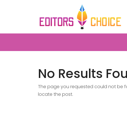
No Results Fo
The page you requested could not be fou
locate the post.