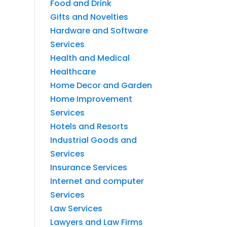
Food and Drink
Gifts and Novelties
Hardware and Software
Services
Health and Medical
Healthcare
Home Decor and Garden
Home Improvement
Services
Hotels and Resorts
Industrial Goods and
Services
Insurance Services
Internet and computer
Services
Law Services
Lawyers and Law Firms