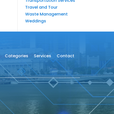
Transportation Services
Travel and Tour
Waste Management
Weddings
Categories
Services
Contact