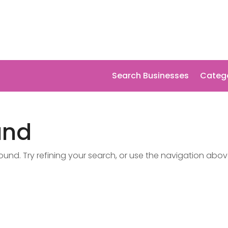
Search Businesses
Categ
und
nd. Try refining your search, or use the navigation abov