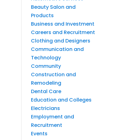
Beauty Salon and
Products
Business and Investment
Careers and Recruitment
Clothing and Designers
Communication and
Technology
Community
Construction and
Remodeling
Dental Care
Education and Colleges
Electricians
Employment and
Recruitment
Events