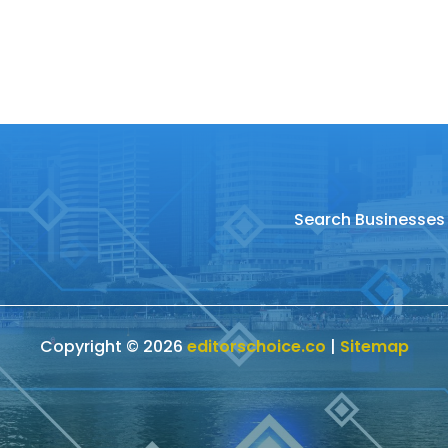
Search Businesses
Copyright © 2026
editorschoice.co
|
Sitemap