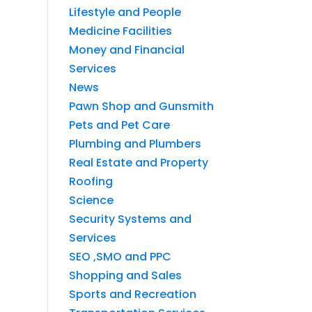
Lifestyle and People
Medicine Facilities
Money and Financial
Services
News
Pawn Shop and Gunsmith
Pets and Pet Care
Plumbing and Plumbers
Real Estate and Property
Roofing
Science
Security Systems and
Services
SEO ,SMO and PPC
Shopping and Sales
Sports and Recreation