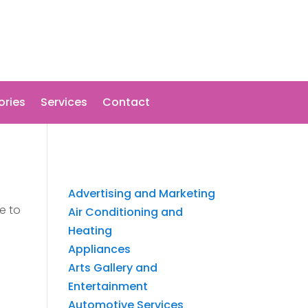
ories
Services
Contact
Advertising and Marketing
e to
Air Conditioning and
Heating
Appliances
Arts Gallery and
Entertainment
Automotive Services