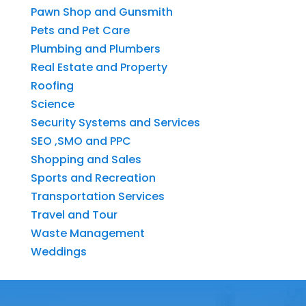
Pawn Shop and Gunsmith
Pets and Pet Care
Plumbing and Plumbers
Real Estate and Property
Roofing
Science
Security Systems and Services
SEO ,SMO and PPC
Shopping and Sales
Sports and Recreation
Transportation Services
Travel and Tour
Waste Management
Weddings