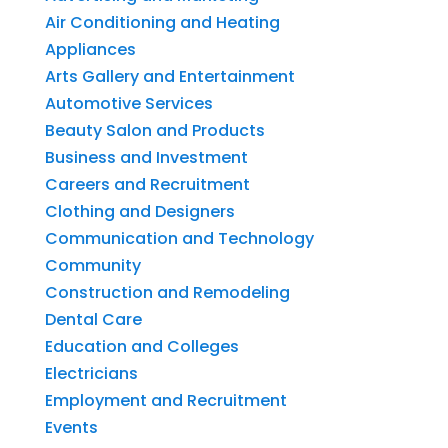
Air Conditioning and Heating
Appliances
Arts Gallery and Entertainment
Automotive Services
Beauty Salon and Products
Business and Investment
Careers and Recruitment
Clothing and Designers
Communication and Technology
Community
Construction and Remodeling
Dental Care
Education and Colleges
Electricians
Employment and Recruitment
Events