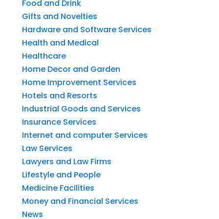
Food and Drink
Gifts and Novelties
Hardware and Software Services
Health and Medical
Healthcare
Home Decor and Garden
Home Improvement Services
Hotels and Resorts
Industrial Goods and Services
Insurance Services
Internet and computer Services
Law Services
Lawyers and Law Firms
Lifestyle and People
Medicine Facilities
Money and Financial Services
News