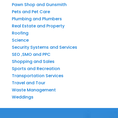
Pawn Shop and Gunsmith
Pets and Pet Care
Plumbing and Plumbers
Real Estate and Property
Roofing
Science
Security Systems and Services
SEO ,SMO and PPC
Shopping and Sales
Sports and Recreation
Transportation Services
Travel and Tour
Waste Management
Weddings