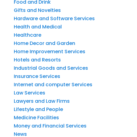
Food and Drink
Gifts and Novelties
Hardware and Software Services
Health and Medical
Healthcare
Home Decor and Garden
Home Improvement Services
Hotels and Resorts
Industrial Goods and Services
Insurance Services
Internet and computer Services
Law Services
Lawyers and Law Firms
Lifestyle and People
Medicine Facilities
Money and Financial Services
News