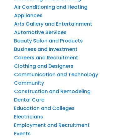
Air Conditioning and Heating
Appliances
Arts Gallery and Entertainment
Automotive Services
Beauty Salon and Products
Business and Investment
Careers and Recruitment
Clothing and Designers
Communication and Technology
Community
Construction and Remodeling
Dental Care
Education and Colleges
Electricians
Employment and Recruitment
Events