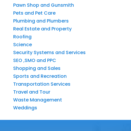
Pawn Shop and Gunsmith
Pets and Pet Care
Plumbing and Plumbers
Real Estate and Property
Roofing
Science
Security Systems and Services
SEO ,SMO and PPC
Shopping and Sales
Sports and Recreation
Transportation Services
Travel and Tour
Waste Management
Weddings