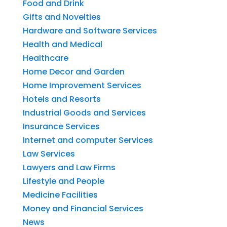
Food and Drink
Gifts and Novelties
Hardware and Software Services
Health and Medical
Healthcare
Home Decor and Garden
Home Improvement Services
Hotels and Resorts
Industrial Goods and Services
Insurance Services
Internet and computer Services
Law Services
Lawyers and Law Firms
Lifestyle and People
Medicine Facilities
Money and Financial Services
News