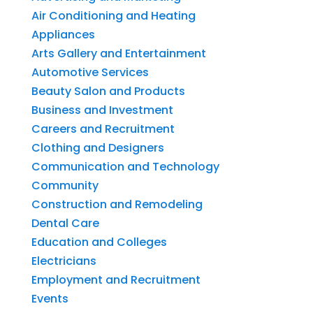
Air Conditioning and Heating
Appliances
Arts Gallery and Entertainment
Automotive Services
Beauty Salon and Products
Business and Investment
Careers and Recruitment
Clothing and Designers
Communication and Technology
Community
Construction and Remodeling
Dental Care
Education and Colleges
Electricians
Employment and Recruitment
Events