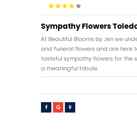
Sympathy Flowers Toled
At Beautiful Blooms by Jen we unde
and funeral flowers and are here 
tasteful sympathy flowers for the s
a meaningful tribute.