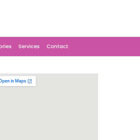
ories
Services
Contact