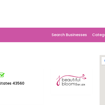
Search Businesses
Categ
 States 43560