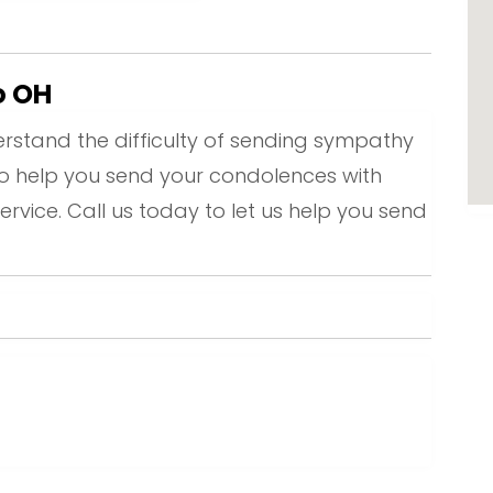
o OH
rstand the difficulty of sending sympathy
to help you send your condolences with
ervice. Call us today to let us help you send