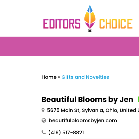
Home
»
Gifts and Novelties
Beautiful Blooms by Jen
5675 Main St, Sylvania, Ohio, United
beautifulbloomsbyjen.com
(419) 517-8821