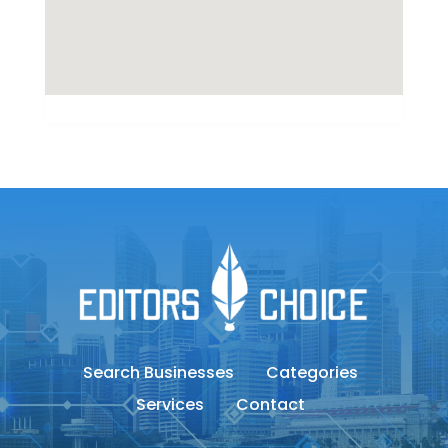
Search Businesses
Categories
Services
Contact