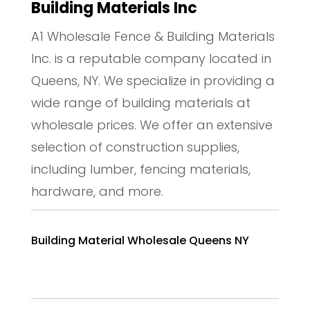
Building Materials Inc
A1 Wholesale Fence & Building Materials
Inc. is a reputable company located in
Queens, NY. We specialize in providing a
wide range of building materials at
wholesale prices. We offer an extensive
selection of construction supplies,
including lumber, fencing materials,
hardware, and more.
Building Material Wholesale Queens NY