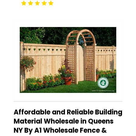
Affordable and Reliable Building
Material Wholesale in Queens
NY By A1 Wholesale Fence &