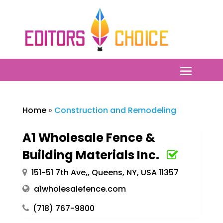
Home
»
Construction and Remodeling
A1 Wholesale Fence &
Building Materials Inc.
151-51 7th Ave,, Queens, NY, USA 11357
a1wholesalefence.com
(718) 767-9800