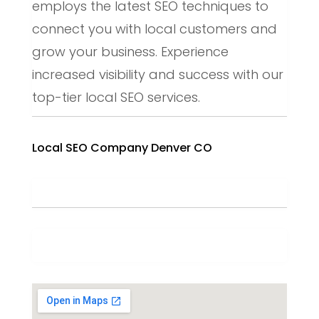
employs the latest SEO techniques to
connect you with local customers and
grow your business. Experience
increased visibility and success with our
top-tier local SEO services.
Local SEO Company Denver CO