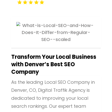
Transform Your Local Business
with Denver’s Best SEO
Company
As the leading Local SEO Company in
Denver, CO, Digital Traffik Agency is
dedicated to improving your local
search rankings. Our expert team