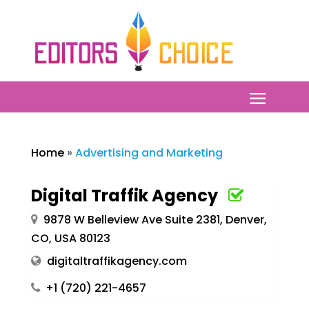
Home
»
Advertising and Marketing
Digital Traffik Agency
9878 W Belleview Ave Suite 2381, Denver,
CO, USA 80123
digitaltraffikagency.com
+1 (720) 221-4657