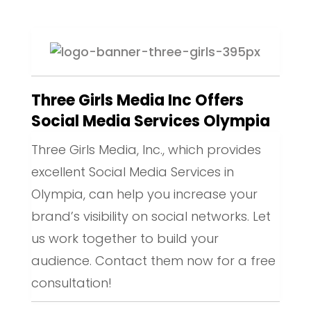
Three Girls Media Inc Offers
Social Media Services Olympia
Three Girls Media, Inc., which provides
excellent Social Media Services in
Olympia, can help you increase your
brand’s visibility on social networks. Let
us work together to build your
audience. Contact them now for a free
consultation!