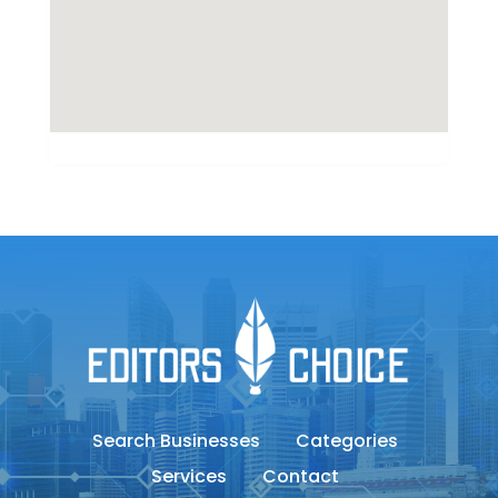
Search Businesses
Categories
Services
Contact