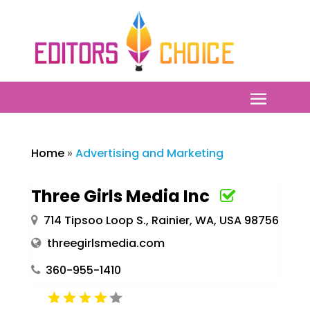
Home
»
Advertising and Marketing
Three Girls Media Inc
714 Tipsoo Loop S., Rainier, WA, USA 98756
threegirlsmedia.com
360-955-1410