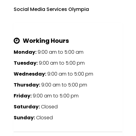
Social Media Services Olympia
Working Hours
Monday:
9:00 am
to
5:00 am
Tuesday:
9:00 am
to
5:00 pm
Wednesday:
9:00 am
to
5:00 pm
Thursday:
9:00 am
to
5:00 pm
Friday:
9:00 am
to
5:00 pm
Saturday:
Closed
Sunday:
Closed