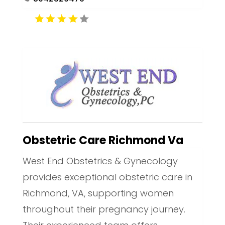
Obstetric Care Richmond Va
West End Obstetrics & Gynecology
provides exceptional obstetric care in
Richmond, VA, supporting women
throughout their pregnancy journey.