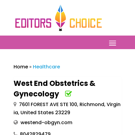
Home
»
Healthcare
West End Obstetrics &
Gynecology
7601 FOREST AVE STE 100, Richmond, Virgin
ia, United States 23229
westend-obgyn.com
8042829479