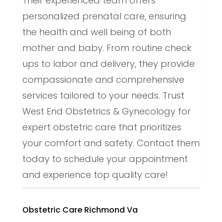
Their experienced team offers
personalized prenatal care, ensuring
the health and well being of both
mother and baby. From routine check
ups to labor and delivery, they provide
compassionate and comprehensive
services tailored to your needs. Trust
West End Obstetrics & Gynecology for
expert obstetric care that prioritizes
your comfort and safety. Contact them
today to schedule your appointment
and experience top quality care!
Obstetric Care Richmond Va