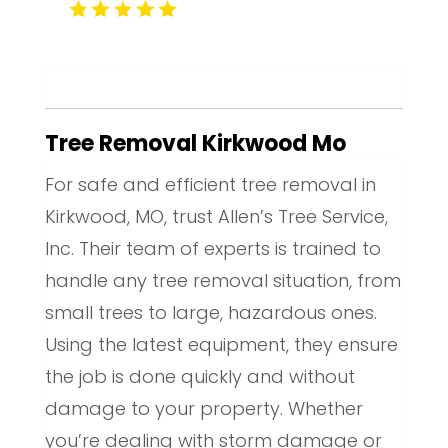
Tree Removal Kirkwood Mo
For safe and efficient tree removal in
Kirkwood, MO, trust Allen’s Tree Service,
Inc. Their team of experts is trained to
handle any tree removal situation, from
small trees to large, hazardous ones.
Using the latest equipment, they ensure
the job is done quickly and without
damage to your property. Whether
you’re dealing with storm damage or