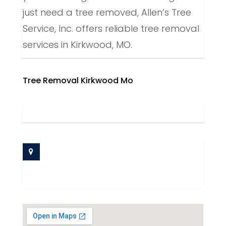
just need a tree removed, Allen’s Tree
Service, Inc. offers reliable tree removal
services in Kirkwood, MO.
Tree Removal Kirkwood Mo