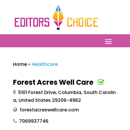
Home
»
Healthcare
Forest Acres Well Care
5101 Forest Drive, Columbia, South Carolin
a, United States 29206-4962
forestacreswellcare.com
7069937746