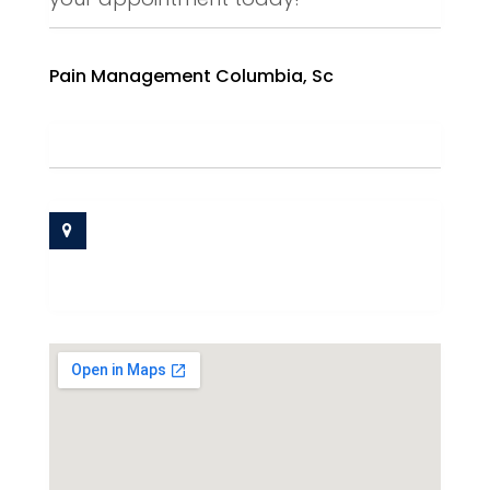
Pain Management Columbia, Sc