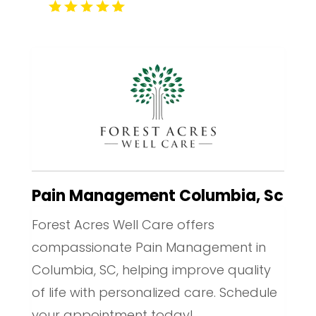
Pain Management Columbia, Sc
Forest Acres Well Care offers
compassionate Pain Management in
Columbia, SC, helping improve quality
of life with personalized care. Schedule
your appointment today!