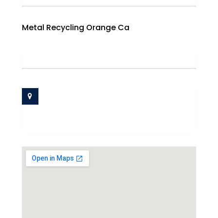
Metal Recycling Orange Ca