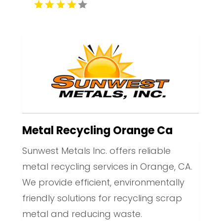
Metal Recycling Orange Ca
Sunwest Metals Inc. offers reliable
metal recycling services in Orange, CA.
We provide efficient, environmentally
friendly solutions for recycling scrap
metal and reducing waste.