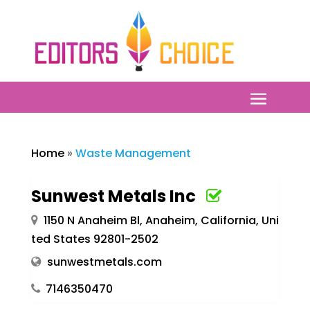
Home
»
Waste Management
Sunwest Metals Inc
1150 N Anaheim Bl, Anaheim, California, Uni
ted States 92801-2502
sunwestmetals.com
7146350470