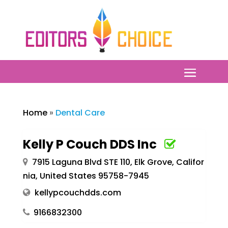
Home
»
Dental Care
Kelly P Couch DDS Inc
7915 Laguna Blvd STE 110, Elk Grove, Califor
nia, United States 95758-7945
kellypcouchdds.com
9166832300