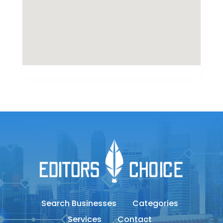
Search Businesses
Categories
Services
Contact