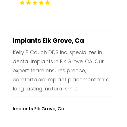
Implants Elk Grove, Ca
Kelly P Couch DDS Inc. specializes in
dental implants in Elk Grove, CA. Our
expert team ensures precise,
comfortable implant placement for a
long lasting, natural smile.
Implants Elk Grove, Ca