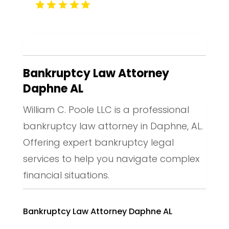
Bankruptcy Law Attorney
Daphne AL
William C. Poole LLC is a professional
bankruptcy law attorney in Daphne, AL.
Offering expert bankruptcy legal
services to help you navigate complex
financial situations.
Bankruptcy Law Attorney Daphne AL