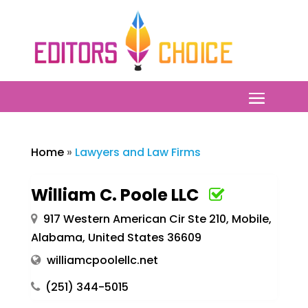
Home
»
Lawyers and Law Firms
William C. Poole LLC
917 Western American Cir Ste 210, Mobile,
Alabama, United States 36609
williamcpoolellc.net
(251) 344-5015