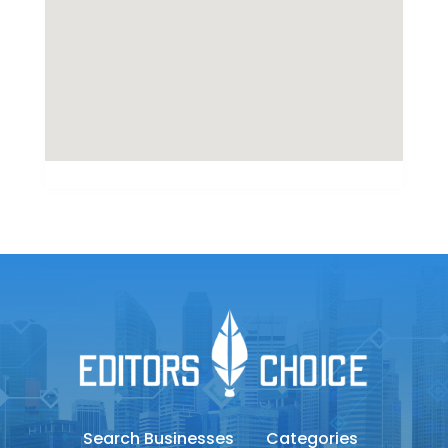
Search Businesses
Categories