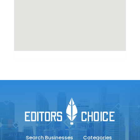
Search Businesses
Categories