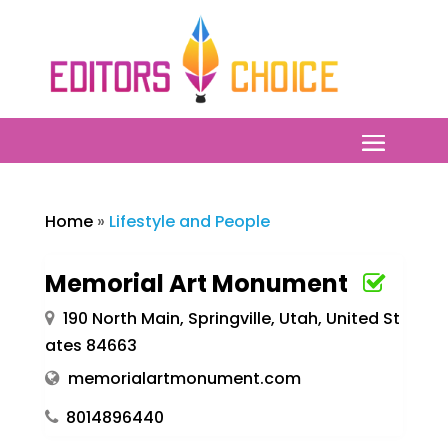
Home
»
Lifestyle and People
Memorial Art Monument
190 North Main, Springville, Utah, United St
ates 84663
memorialartmonument.com
8014896440