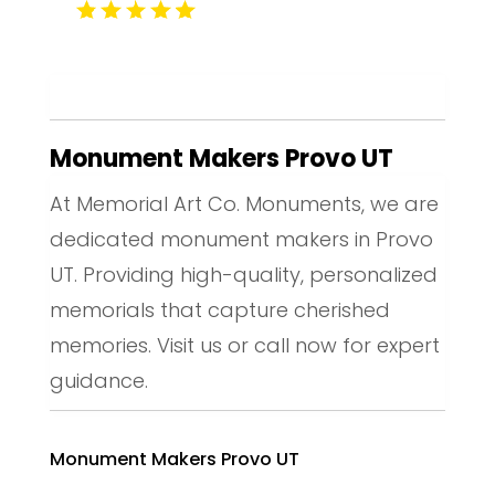
Monument Makers Provo UT
At Memorial Art Co. Monuments, we are
dedicated monument makers in Provo
UT. Providing high-quality, personalized
memorials that capture cherished
memories. Visit us or call now for expert
guidance.
Monument Makers Provo UT