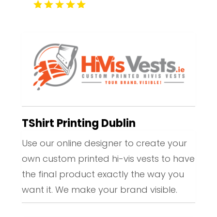
TShirt Printing Dublin
Use our online designer to create your
own custom printed hi-vis vests to have
the final product exactly the way you
want it. We make your brand visible.