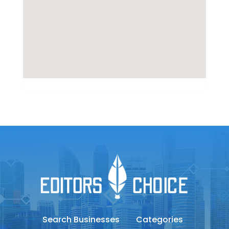
Search Businesses
Categories