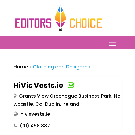
Home
»
Clothing and Designers
HiVis Vests.ie
Grants View Greenogue Business Park, Ne
wcastle, Co. Dublin, Ireland
hivisvests.ie
(01) 458 8871