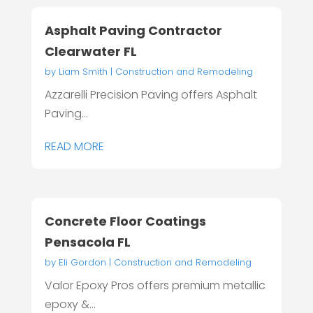
Asphalt Paving Contractor
Clearwater FL
by
Liam Smith
|
Construction and Remodeling
Azzarelli Precision Paving offers Asphalt
Paving...
READ MORE
Concrete Floor Coatings
Pensacola FL
by
Eli Gordon
|
Construction and Remodeling
Valor Epoxy Pros offers premium metallic
epoxy &...