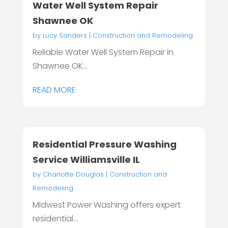
Water Well System Repair
Shawnee OK
by
Lucy Sanders
|
Construction and Remodeling
Reliable Water Well System Repair in
Shawnee OK...
READ MORE
Residential Pressure Washing
Service Williamsville IL
by
Charlotte Douglas
|
Construction and
Remodeling
Midwest Power Washing offers expert
residential...