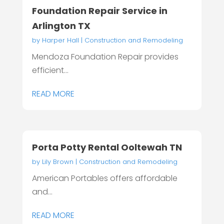
Foundation Repair Service in
Arlington TX
by
Harper Hall
|
Construction and Remodeling
Mendoza Foundation Repair provides
efficient...
READ MORE
Porta Potty Rental Ooltewah TN
by
Lily Brown
|
Construction and Remodeling
American Portables offers affordable
and...
READ MORE