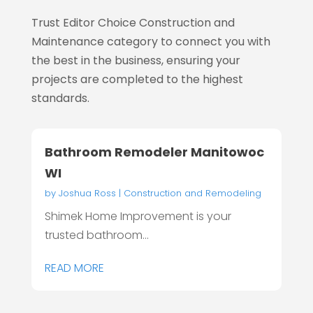
Trust Editor Choice
Construction and
Maintenance category to connect you with
the best in the business, ensuring your
projects are completed to the highest
standards.
Bathroom Remodeler Manitowoc
WI
by
Joshua Ross
|
Construction and Remodeling
Shimek Home Improvement is your
trusted bathroom...
READ MORE