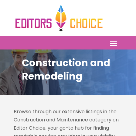
Construction and
Remodeling
Browse through our extensive listings in the
Construction and Maintenance category on
Editor Choice
, your go-to hub for finding