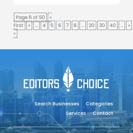
Page 6 of 50
«
First
«
...
4
5
6
7
8
...
20
30
40
...
»
»
Search Businesses
Categories
Services
Contact