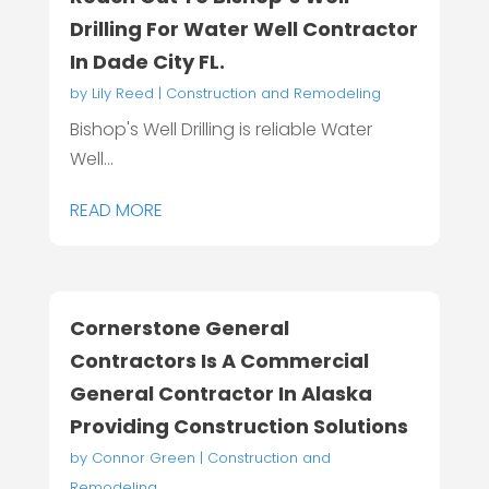
Drilling For Water Well Contractor
In Dade City FL.
by
Lily Reed
|
Construction and Remodeling
Bishop's Well Drilling is reliable Water
Well...
READ MORE
Cornerstone General
Contractors Is A Commercial
General Contractor In Alaska
Providing Construction Solutions
by
Connor Green
|
Construction and
Remodeling