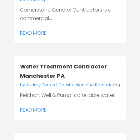
Cornerstone General Contractors is a
commercial...
READ MORE
Water Treatment Contractor
Manchester PA
by
Audrey Torres
|
Construction and Remodeling
Reichart Well & Pump is a reliable water...
READ MORE