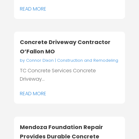
READ MORE
Concrete Driveway Contractor
O’Fallon MO
by
Connor Dixon
|
Construction and Remodeling
TC Concrete Services Concrete
Driveway...
READ MORE
Mendoza Foundation Repair
Provides Durable Concrete