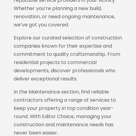
reputable service providers in your vicinity.
Whether you’re planning a new build,
renovation, or need ongoing maintenance,
we’ve got you covered.
Explore our curated selection of construction
companies known for their expertise and
commitment to quality craftsmanship. From
residential projects to commercial
developments, discover professionals who
deliver exceptional results.
In the Maintenance section, find reliable
contractors offering a range of services to
keep your property in top condition year-
round. With
Editor Choice
, managing your
construction and maintenance needs has
never been easier.