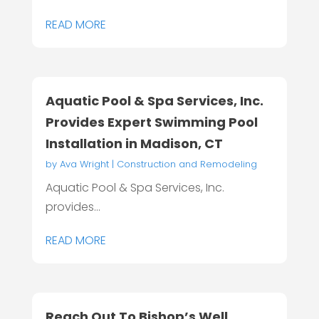
READ MORE
Aquatic Pool & Spa Services, Inc.
Provides Expert Swimming Pool
Installation in Madison, CT
by
Ava Wright
|
Construction and Remodeling
Aquatic Pool & Spa Services, Inc.
provides...
READ MORE
Reach Out To Bishop’s Well