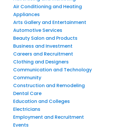
Air Conditioning and Heating
Appliances
Arts Gallery and Entertainment
Automotive Services
Beauty Salon and Products
Business and Investment
Careers and Recruitment
Clothing and Designers
Communication and Technology
Community
Construction and Remodeling
Dental Care
Education and Colleges
Electricians
Employment and Recruitment
Events