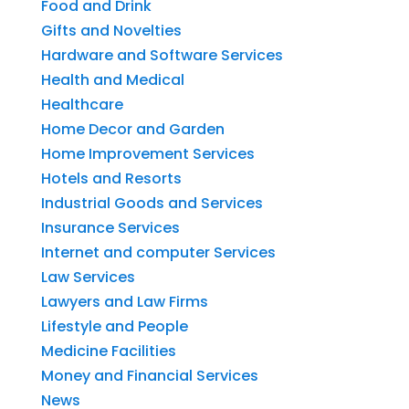
Food and Drink
Gifts and Novelties
Hardware and Software Services
Health and Medical
Healthcare
Home Decor and Garden
Home Improvement Services
Hotels and Resorts
Industrial Goods and Services
Insurance Services
Internet and computer Services
Law Services
Lawyers and Law Firms
Lifestyle and People
Medicine Facilities
Money and Financial Services
News