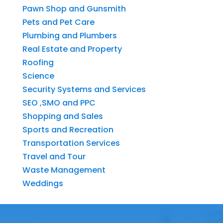
Pawn Shop and Gunsmith
Pets and Pet Care
Plumbing and Plumbers
Real Estate and Property
Roofing
Science
Security Systems and Services
SEO ,SMO and PPC
Shopping and Sales
Sports and Recreation
Transportation Services
Travel and Tour
Waste Management
Weddings