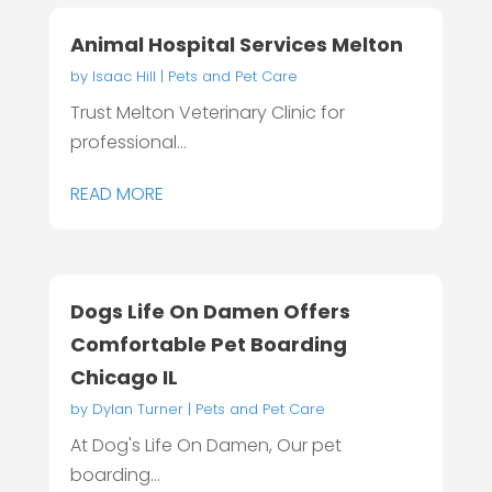
Animal Hospital Services Melton
by
Isaac Hill
|
Pets and Pet Care
Trust Melton Veterinary Clinic for
professional...
READ MORE
Dogs Life On Damen Offers
Comfortable Pet Boarding
Chicago IL
by
Dylan Turner
|
Pets and Pet Care
At Dog's Life On Damen, Our pet
boarding...