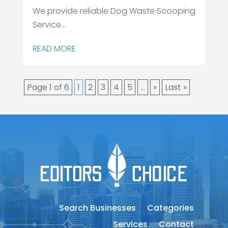
We provide reliable Dog Waste Scooping
Service...
READ MORE
Page 1 of 6
1
2
3
4
5
...
»
Last »
Search Businesses
Categories
Services
Contact