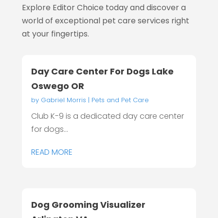
Explore Editor Choice today and discover a
world of exceptional pet care services right
at your fingertips.
Day Care Center For Dogs Lake
Oswego OR
by
Gabriel Morris
|
Pets and Pet Care
Club K-9 is a dedicated day care center
for dogs...
READ MORE
Dog Grooming Visualizer