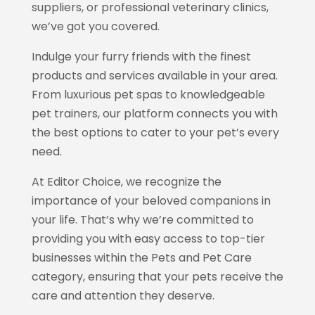
suppliers, or professional veterinary clinics,
we’ve got you covered.
Indulge your furry friends with the finest
products and services available in your area.
From luxurious pet spas to knowledgeable
pet trainers, our platform connects you with
the best options to cater to your pet’s every
need.
At Editor Choice, we recognize the
importance of your beloved companions in
your life. That’s why we’re committed to
providing you with easy access to top-tier
businesses within the Pets and Pet Care
category, ensuring that your pets receive the
care and attention they deserve.