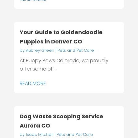
Your Guide to Goldendoodle
Puppies in Denver CO
by
Aubrey Green
|
Pets and Pet Care
At Puppy Paws Colorado, we proudly
offer some of...
READ MORE
Dog Waste Scooping Service
Aurora CO
by
Isaac Mitchell
|
Pets and Pet Care