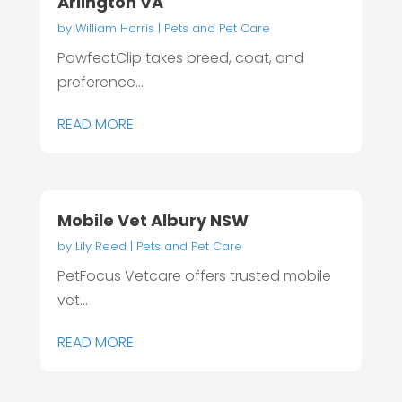
Arlington VA
by
William Harris
|
Pets and Pet Care
PawfectClip takes breed, coat, and
preference...
READ MORE
Mobile Vet Albury NSW
by
Lily Reed
|
Pets and Pet Care
PetFocus Vetcare offers trusted mobile
vet...
READ MORE