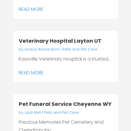
READ MORE
Veterinary Hospital Layton UT
by
Grace Richardson
|
Pets and Pet Care
Kaysville Veterinary Hospital is a trusted...
READ MORE
Pet Funeral Service Cheyenne WY
by
Jack Bell
|
Pets and Pet Care
Precious Memories Pet Cemetery And
Crematory Inc...