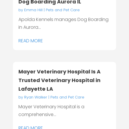
Dog Boarding Aurora IL
by
Emma Hill
|
Pets and Pet Care
Apolda Kennels manages Dog Boarding
in Aurora...
READ MORE
Mayer Veterinary Hospital Is A
Trusted Veterinary Hospital in
Lafayette LA
by
Ryan Walker
|
Pets and Pet Care
Mayer Veterinary Hospital is a
comprehensive...
READ MORE