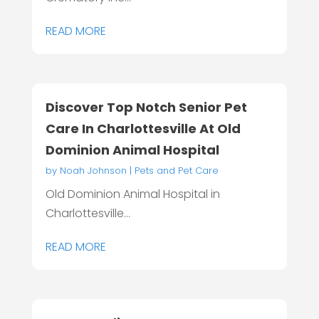
READ MORE
Discover Top Notch Senior Pet
Care In Charlottesville At Old
Dominion Animal Hospital
by
Noah Johnson
|
Pets and Pet Care
Old Dominion Animal Hospital in
Charlottesville...
READ MORE