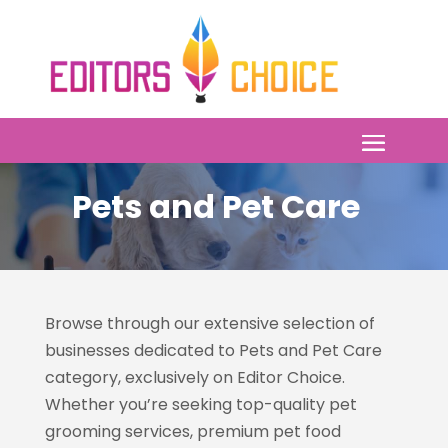
Pets and Pet Care
Browse through our extensive selection of
businesses dedicated to Pets and Pet Care
category, exclusively on Editor Choice.
Whether you’re seeking top-quality pet
grooming services, premium pet food