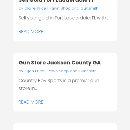
by
Claire Price
|
Pawn Shop and Gunsmith
Sell your gold in Fort Lauderdale, FL with...
READ MORE
Gun Store Jackson County GA
by
Elijah Price
|
Pawn Shop and Gunsmith
Country Boy Sports is a premier gun
store in...
READ MORE