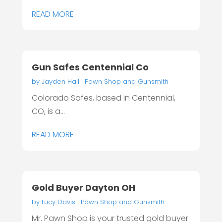
READ MORE
Gun Safes Centennial Co
by
Jayden Hall
|
Pawn Shop and Gunsmith
Colorado Safes, based in Centennial,
CO, is a...
READ MORE
Gold Buyer Dayton OH
by
Lucy Davis
|
Pawn Shop and Gunsmith
Mr. Pawn Shop is your trusted gold buyer