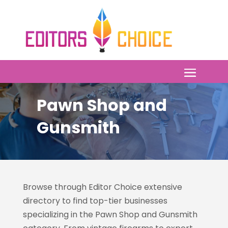
Pawn Shop and
Gunsmith
Browse through Editor Choice
extensive
directory to find top-tier businesses
specializing in the Pawn Shop and Gunsmith