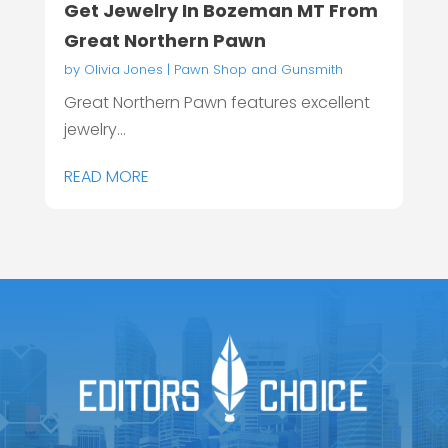
Get Jewelry In Bozeman MT From
Great Northern Pawn
by
Olivia Jones
|
Pawn Shop and Gunsmith
Great Northern Pawn features excellent
jewelry...
READ MORE