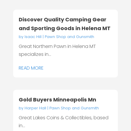
Discover Quality Camping Gear
and Sporting Goods in Helena MT
by
Isaac Hill
|
Pawn Shop and Gunsmith
Great Northern Pawn in Helena MT
specializes in...
READ MORE
Gold Buyers Minneapolis Mn
by
Harper Hall
|
Pawn Shop and Gunsmith
Great Lakes Coins & Collectibles, based
in...