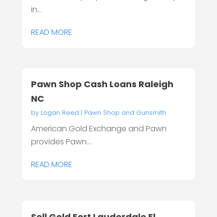
in...
READ MORE
Pawn Shop Cash Loans Raleigh
NC
by
Logan Reed
|
Pawn Shop and Gunsmith
American Gold Exchange and Pawn
provides Pawn...
READ MORE
Sell Gold Fort Lauderdale Fl