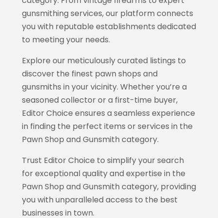
category. From vintage firearms to expert
gunsmithing services, our platform connects
you with reputable establishments dedicated
to meeting your needs.
Explore our meticulously curated listings to
discover the finest pawn shops and
gunsmiths in your vicinity. Whether you’re a
seasoned collector or a first-time buyer,
Editor Choice
ensures a seamless experience
in finding the perfect items or services in the
Pawn Shop and Gunsmith category.
Trust Editor Choice
to simplify your search
for exceptional quality and expertise in the
Pawn Shop and Gunsmith category, providing
you with unparalleled access to the best
businesses in town.