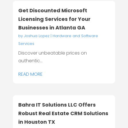
Get Discounted Microsoft
Licensing Services for Your
Businesses in Atlanta GA
by
Joshua Lopez
|
Hardware and Software
Services
Discover unbeatable prices on
authentic...
READ MORE
Bahra IT Solutions LLC Offers
Robust Real Estate CRM Solutions
in Houston TX