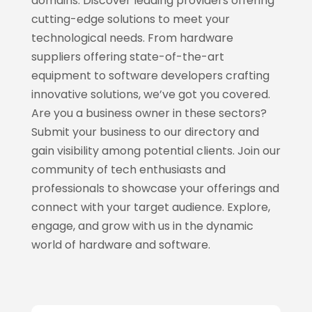
domains. Discover leading providers offering
cutting-edge solutions to meet your
technological needs. From hardware
suppliers offering state-of-the-art
equipment to software developers crafting
innovative solutions, we’ve got you covered.
Are you a business owner in these sectors?
Submit your business to our directory and
gain visibility among potential clients. Join our
community of tech enthusiasts and
professionals to showcase your offerings and
connect with your target audience. Explore,
engage, and grow with us in the dynamic
world of hardware and software.