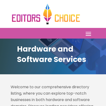
Hardware and
Software Services
Welcome to our comprehensive directory
listing, where you can explore top-notch
businesses in both hardware and software