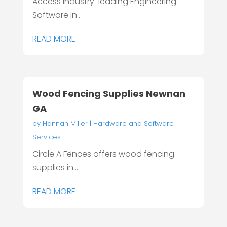
Access industry-leading Engineering
Software in...
READ MORE
Wood Fencing Supplies Newnan
GA
by
Hannah Miller
|
Hardware and Software
Services
Circle A Fences offers wood fencing
supplies in...
READ MORE