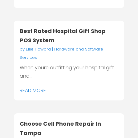
Best Rated Hospital Gift Shop
POS System
by
Ellie Howard
|
Hardware and Software
Services
When youre outfitting your hospital gift
and...
READ MORE
Choose Cell Phone Repair In
Tampa