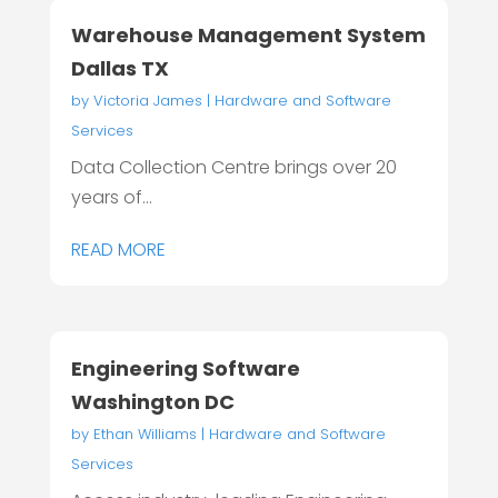
Warehouse Management System
Dallas TX
by
Victoria James
|
Hardware and Software
Services
Data Collection Centre brings over 20
years of...
READ MORE
Engineering Software
Washington DC
by
Ethan Williams
|
Hardware and Software
Services