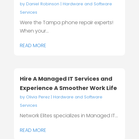
by
Daniel Robinson
|
Hardware and Software
Services
Were the Tampa phone repair experts!
When your...
READ MORE
Hire A Managed IT Services and
Experience A Smoother Work Life
by
Olivia Perez
|
Hardware and Software
Services
Network Elites specializes in Managed IT...
READ MORE