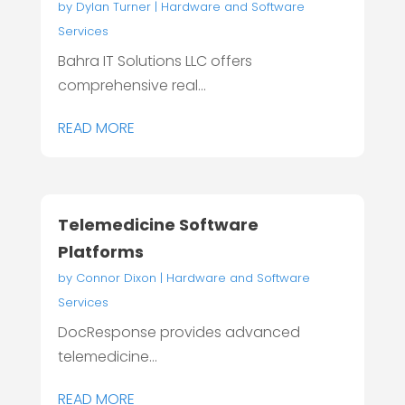
by
Dylan Turner
|
Hardware and Software
Services
Bahra IT Solutions LLC offers
comprehensive real...
READ MORE
Telemedicine Software
Platforms
by
Connor Dixon
|
Hardware and Software
Services
DocResponse provides advanced
telemedicine...
READ MORE