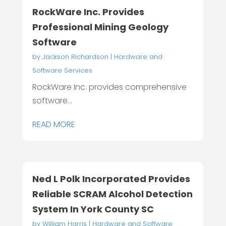
RockWare Inc. Provides
Professional Mining Geology
Software
by
Jackson Richardson
|
Hardware and
Software Services
RockWare Inc. provides comprehensive
software...
READ MORE
Ned L Polk Incorporated Provides
Reliable SCRAM Alcohol Detection
System In York County SC
by
William Harris
|
Hardware and Software