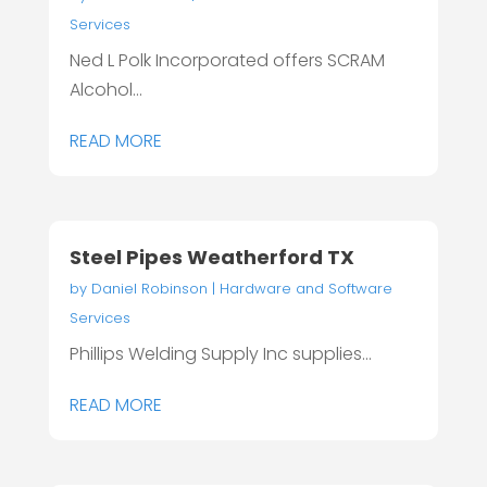
Services
Ned L Polk Incorporated offers SCRAM
Alcohol...
READ MORE
Steel Pipes Weatherford TX
by
Daniel Robinson
|
Hardware and Software
Services
Phillips Welding Supply Inc supplies...
READ MORE