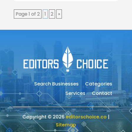
Page 1 of 2
1
2
»
Search Businesses
Categories
Services
Contact
Copyright © 2026
editorschoice.co
|
Sitemap