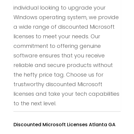
individual looking to upgrade your
Windows operating system, we provide
a wide range of discounted Microsoft
licenses to meet your needs. Our
commitment to offering genuine
software ensures that you receive
reliable and secure products without
the hefty price tag. Choose us for
trustworthy discounted Microsoft
licenses and take your tech capabilities
to the next level.
Discounted Microsoft Licenses Atlanta GA