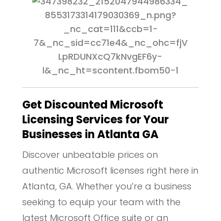
Get Discounted Microsoft
Licensing Services for Your
Businesses in Atlanta GA
Discover unbeatable prices on
authentic Microsoft licenses right here in
Atlanta, GA. Whether you’re a business
seeking to equip your team with the
latest Microsoft Office suite or an