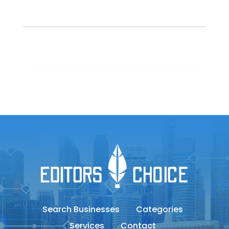
Search Businesses
Categories
Services
Contact