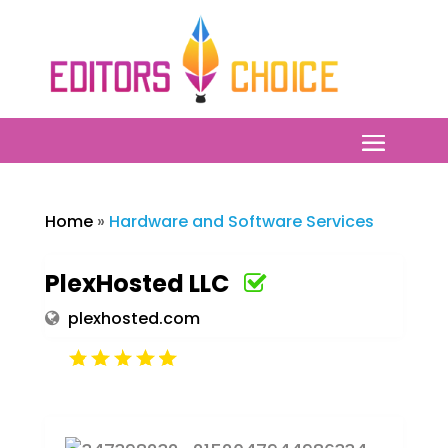
Home
»
Hardware and Software Services
PlexHosted LLC
plexhosted.com