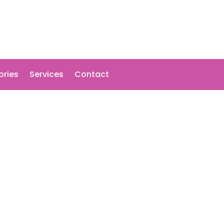
ories
Services
Contact