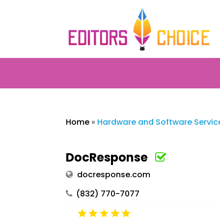
Home
»
Hardware and Software Servic
DocResponse
docresponse.com
(832) 770-7077