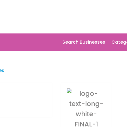
Search Businesses
Categ
es