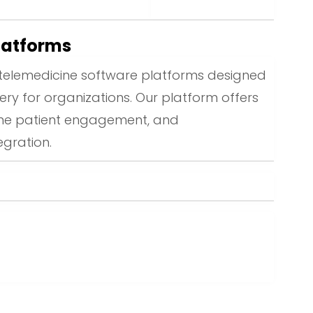
latforms
elemedicine software platforms designed
ery for organizations. Our platform offers
time patient engagement, and
gration.