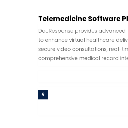
Telemedicine Software P
DocResponse provides advanced t
to enhance virtual healthcare deliv
secure video consultations, real-
comprehensive medical record inte