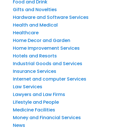
Food and Drink
Gifts and Novelties
Hardware and Software Services
Health and Medical
Healthcare
Home Decor and Garden
Home Improvement Services
Hotels and Resorts
Industrial Goods and Services
Insurance Services
Internet and computer Services
Law Services
Lawyers and Law Firms
Lifestyle and People
Medicine Facilities
Money and Financial Services
News