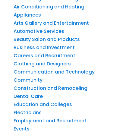
Air Conditioning and Heating
Appliances
Arts Gallery and Entertainment
Automotive Services
Beauty Salon and Products
Business and Investment
Careers and Recruitment
Clothing and Designers
Communication and Technology
Community
Construction and Remodeling
Dental Care
Education and Colleges
Electricians
Employment and Recruitment
Events