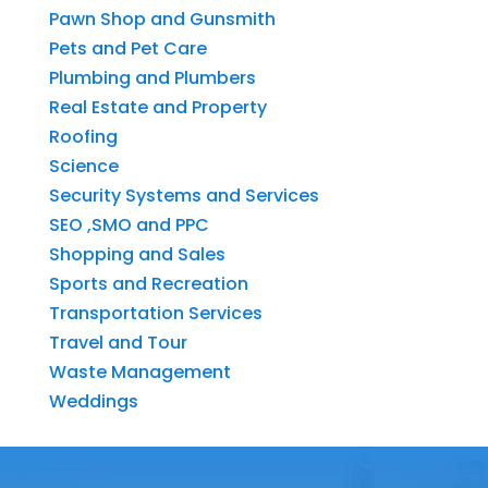
Pawn Shop and Gunsmith
Pets and Pet Care
Plumbing and Plumbers
Real Estate and Property
Roofing
Science
Security Systems and Services
SEO ,SMO and PPC
Shopping and Sales
Sports and Recreation
Transportation Services
Travel and Tour
Waste Management
Weddings